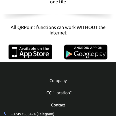
one file
All QRPoint functions can work WITHOUT the
Internet
Company
LCC "Location"
Contact
+37493586424 (Telegram)