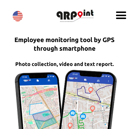
Employee monitoring tool by GPS
through smartphone
Photo collection, video and text report.