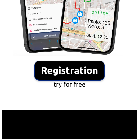
Registration
try for free