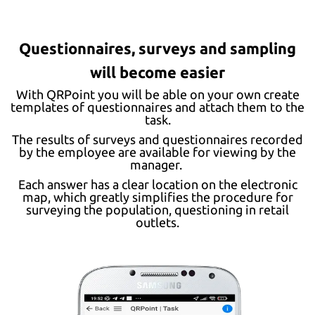
Questionnaires, surveys and sampling
will become easier
With QRPoint you will be able on your own create
templates of questionnaires and attach them to the
task.
The results of surveys and questionnaires recorded
by the employee are available for viewing by the
manager.
Each answer has a clear location on the electronic
map, which greatly simplifies the procedure for
surveying the population, questioning in retail
outlets.