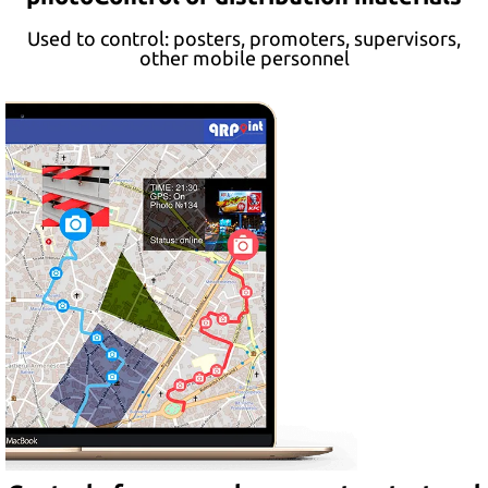
Used to control: posters, promoters, supervisors,
other mobile personnel