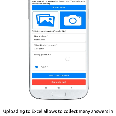
Uploading to Excel allows to collect many answers in