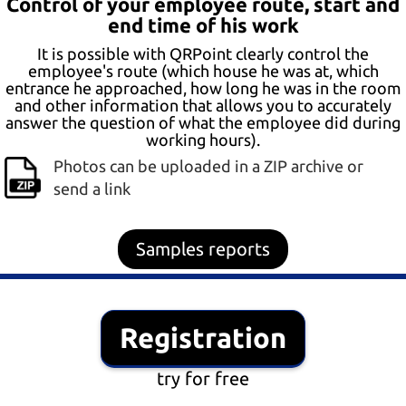
Control of your employee route, start and
end time of his work
It is possible with QRPoint clearly control the
employee's route (which house he was at, which
entrance he approached, how long he was in the room
and other information that allows you to accurately
answer the question of what the employee did during
working hours).
Photos can be uploaded in a ZIP archive or
send a link
Samples reports
Registration
try for free