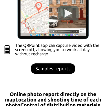
The QRPoint app can capture video with the
screen off, allowing you to work all day
without recharge
Samples reports
Online photo report directly on the
mapLocation and shooting time of each
photoControl of distribution materials