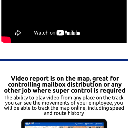
Video report is on the map, great for
controlling mailbox distribution or any
other job where super control is required
The ability to play video from any place on the track,
you can see the movements of your employee, you
will be able to track the map online, including speed
and route history